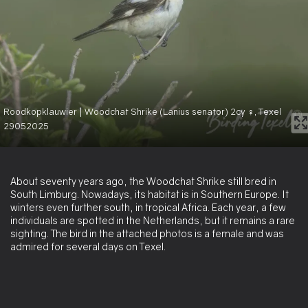
Roodkopklauwier | Woodchat Shrike (Lanius senator) 2cy ♀, Texel
29052025
About seventy years ago, the Woodchat Shrike still bred in
South Limburg. Nowadays, its habitat is in Southern Europe. It
winters even further south, in tropical Africa. Each year, a few
individuals are spotted in the Netherlands, but it remains a rare
sighting. The bird in the attached photos is a female and was
admired for several days on Texel.