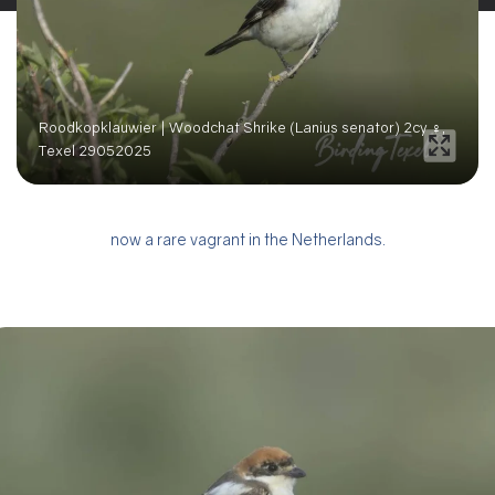
Roodkopklauwier | Woodchat Shrike (Lanius senator) 2cy ♀,
Texel 29052025
now a rare vagrant in the Netherlands.