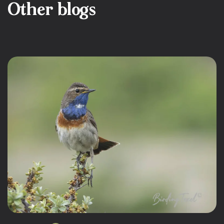
Other blogs