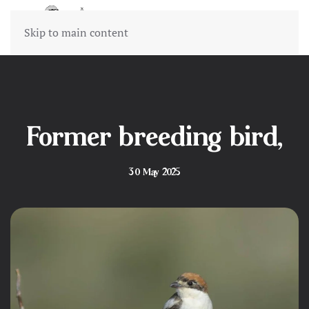
Skip to main content
Former breeding bird,
30 May 2025