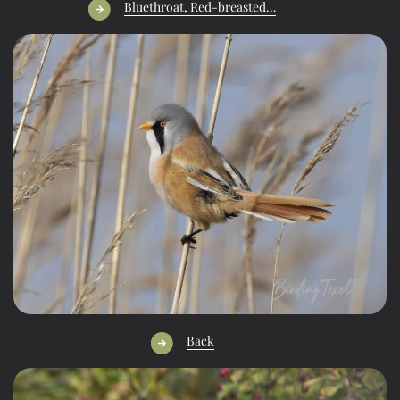
Bluethroat, Red-breasted…
Back