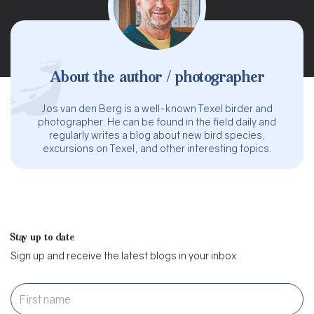
About the author / photographer
Jos van den Berg is a well-known Texel birder and
photographer. He can be found in the field daily and
regularly writes a blog about new bird species,
excursions on Texel, and other interesting topics.
Stay up to date
Sign up and receive the latest blogs in your inbox