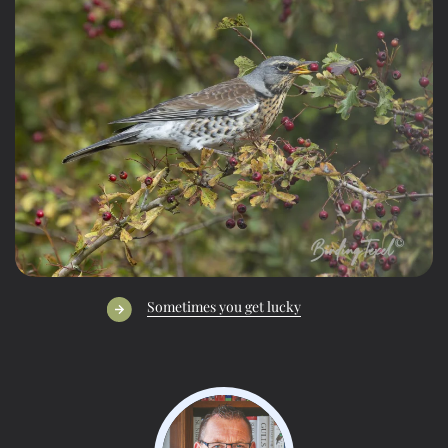
Sometimes you get lucky