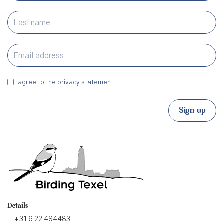
I agree to the privacy statement
Sign up
Details
T.
+31 6 22 494483