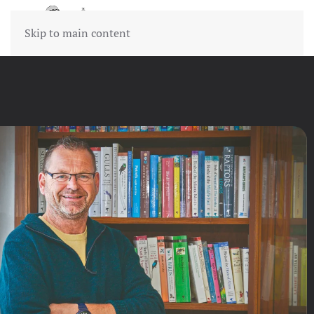
Skip to main content