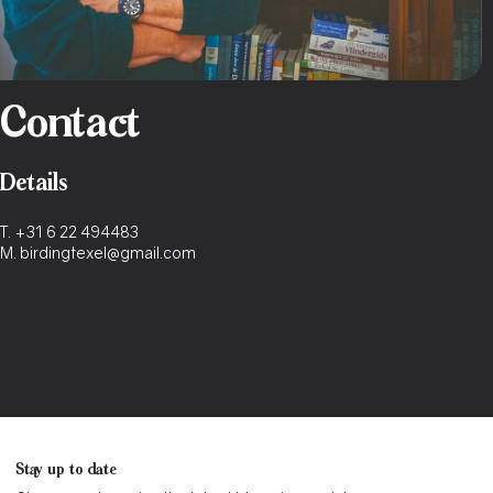
Contact
Details
T.
+31 6 22 494483
M.
birdingtexel@gmail.com
Stay up to date