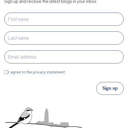
Sign up and receive the latest blogs in your inbox
I agree to the privacy statement
Sign up