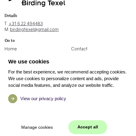
Details
T.
+31 6 22 494483
M.
birdingtexel@gmail.com
Go to
Home
Contact
Blogs
Holiday home
We use cookies
Photos
Binoculars shop
For the best experience, we recommend accepting cookies.
Socials
We use cookies to personalize content and ads, provide
social media features, and analyze our website traffic.
View our privacy policy
Accept all
Manage cookies
Manage cookies