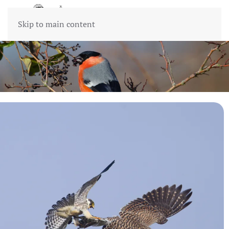
Skip to main content