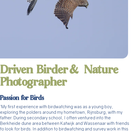
Driven Birder & Nature
Photographer
Passion for Birds
'My first experience with birdwatching was as a young boy,
exploring the polders around my hometown, Rijnsburg, with my
father. During secondary school, I often ventured into the
Berkheide dune area between Katwijk and Wassenaar with friends
to look for birds. In addition to birdwatching and survey work in this