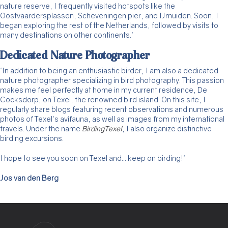
nature reserve, I frequently visited hotspots like the
Oostvaardersplassen, Scheveningen pier, and IJmuiden. Soon, I
began exploring the rest of the Netherlands, followed by visits to
many destinations on other continents.'
Dedicated Nature Photographer
'In addition to being an enthusiastic birder, I am also a dedicated
nature photographer specializing in bird photography. This passion
makes me feel perfectly at home in my current residence, De
Cocksdorp, on Texel, the renowned bird island. On this site, I
regularly share blogs featuring recent observations and numerous
photos of Texel's avifauna, as well as images from my international
travels. Under the name
BirdingTexel
, I also organize distinctive
birding excursions.
I hope to see you soon on Texel and... keep on birding!'
Jos van den Berg