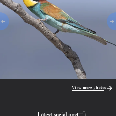
View more photos
Latest social post