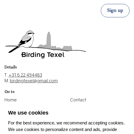
Sign up
Details
T.
+31 6 22 494483
M.
birdingtexel@gmail.com
Go to
Home
Contact
Blogs
Holiday home
We use cookies
Photos
Binoculars shop
For the best experience, we recommend accepting cookies.
Socials
We use cookies to personalize content and ads, provide