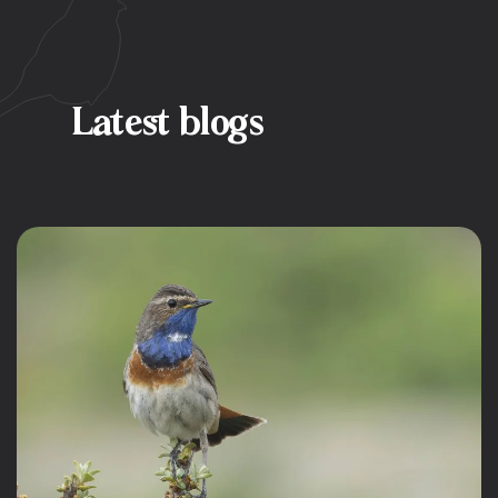
Latest blogs