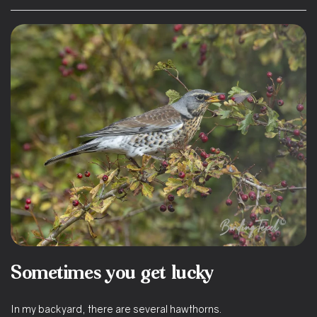
Sometimes you get lucky
In my backyard, there are several hawthorns.