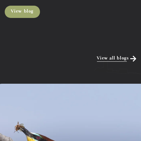
View blog
View all blogs