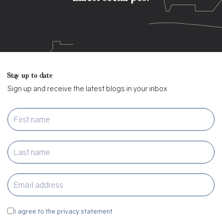
Stay up to date
Sign up and receive the latest blogs in your inbox
I agree to the privacy statement