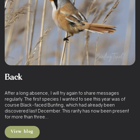
Back
After a long absence, I will try again to share messages
regularly. The first species I wanted to see this year was of
course Black-faced Bunting, which had already been
discovered last December. This rarity has now been present
for more than three…
View blog