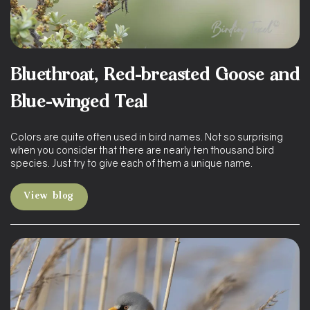
Bluethroat, Red-breasted Goose and
Blue-winged Teal
Colors are quite often used in bird names. Not so surprising
when you consider that there are nearly ten thousand bird
species. Just try to give each of them a unique name.
View blog