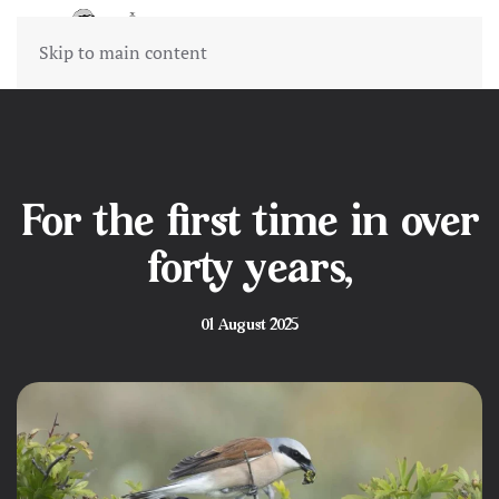
Skip to main content
For the first time in over
forty years,
01 August 2025