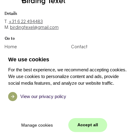
Details
T.
+31 6 22 494483
M.
birdingtexel@gmail.com
Go to
Home
Contact
Blogs
Holiday home
We use cookies
Photos
Binoculars shop
For the best experience, we recommend accepting cookies.
Socials
We use cookies to personalize content and ads, provide
social media features, and analyze our website traffic.
View our privacy policy
Accept all
Manage cookies
Manage cookies