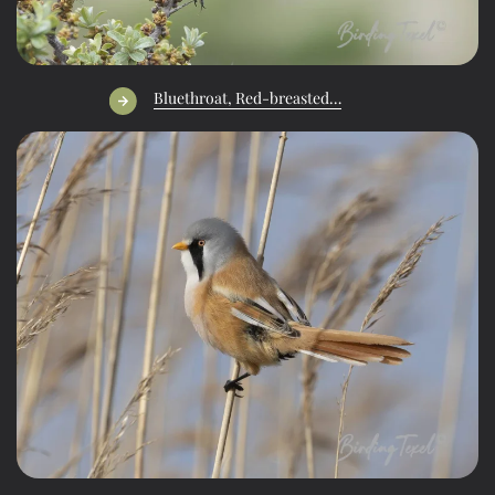
Bluethroat, Red-breasted…