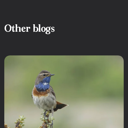
Other blogs