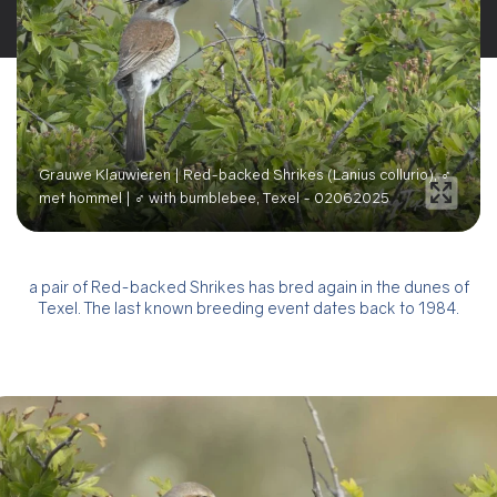
Grauwe Klauwieren | Red-backed Shrikes (Lanius collurio), ♂
met hommel | ♂ with bumblebee, Texel - 02062025
a pair of Red-backed Shrikes has bred again in the dunes of
Texel. The last known breeding event dates back to 1984.