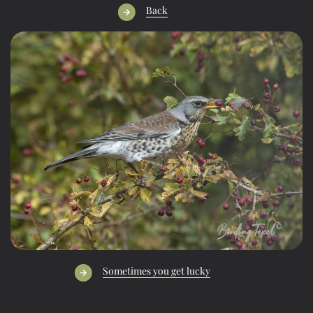
Back
Sometimes you get lucky