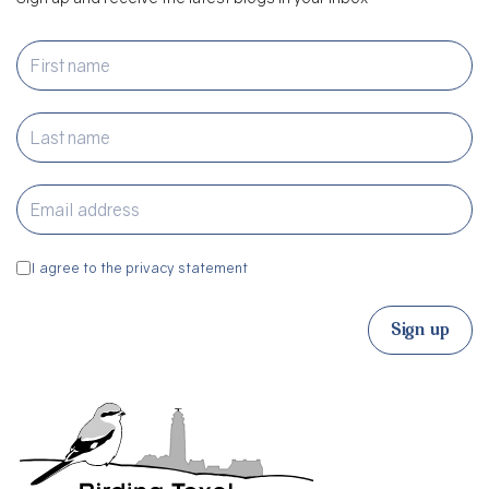
I agree to the privacy statement
Sign up