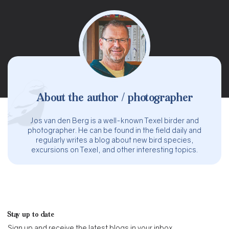
About the author / photographer
Jos van den Berg is a well-known Texel birder and
photographer. He can be found in the field daily and
regularly writes a blog about new bird species,
excursions on Texel, and other interesting topics.
Stay up to date
Sign up and receive the latest blogs in your inbox