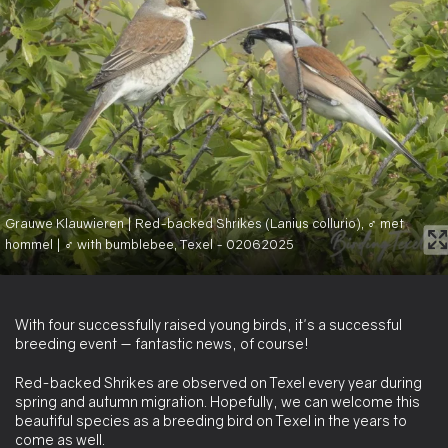
Grauwe Klauwieren | Red-backed Shrikes (Lanius collurio), ♂ met
hommel | ♂ with bumblebee, Texel - 02062025
With four successfully raised young birds, it's a successful
breeding event — fantastic news, of course!
Red-backed Shrikes are observed on Texel every year during
spring and autumn migration. Hopefully, we can welcome this
beautiful species as a breeding bird on Texel in the years to
come as well.